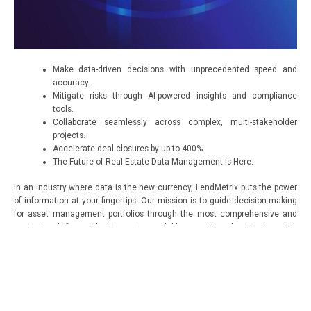
Make data-driven decisions with unprecedented speed and
accuracy.
Mitigate risks through AI-powered insights and compliance
tools.
Collaborate seamlessly across complex, multi-stakeholder
projects.
Accelerate deal closures by up to 400%.
The Future of Real Estate Data Management is Here.
In an industry where data is the new currency, LendMetrix puts the power
of information at your fingertips. Our mission is to guide decision-making
for asset management portfolios through the most comprehensive and
customized financial data sets available, providing best-in-class risk
management and innovative analytics.
Experience the LendMetrix Difference
Ready to revolutionize your approach to real estate data management?
Contact us for a personalized demo and discover how LendMetrix can