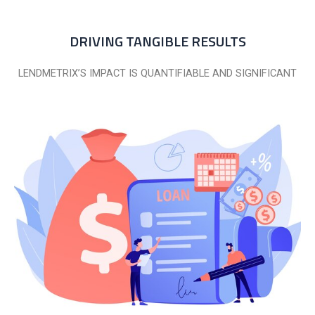
DRIVING TANGIBLE RESULTS
LENDMETRIX’S IMPACT IS QUANTIFIABLE AND SIGNIFICANT