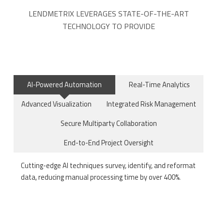
LENDMETRIX LEVERAGES STATE-OF-THE-ART
TECHNOLOGY TO PROVIDE
AI-Powered Automation
Real-Time Analytics
Advanced Visualization
Integrated Risk Management
Secure Multiparty Collaboration
End-to-End Project Oversight
Cutting-edge AI techniques survey, identify, and reformat
data, reducing manual processing time by over 400%.