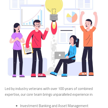
Led by industry veterans with over 100 years of combined
expertise, our core team brings unparalleled experience in:
Investment Banking and Asset Management