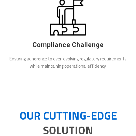
Compliance Challenge
Ensuring adherence to ever-evolving regulatory requirements
while maintaining operational efficiency.
OUR CUTTING-EDGE
SOLUTION