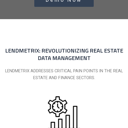
LENDMETRIX: REVOLUTIONIZING REAL ESTATE
DATA MANAGEMENT
LENDMETRIX ADDRESSES CRITICAL PAIN POINTS IN THE REAL
ESTATE AND FINANCE SECTORS.