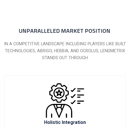
UNPARALLELED MARKET POSITION
IN A COMPETITIVE LANDSCAPE INCLUDING PLAYERS LIKE BUILT
TECHNOLOGIES, ABRIGO, HEBBIA, AND OCROLUS, LENDMETRIX
STANDS OUT THROUGH
Holistic Integration