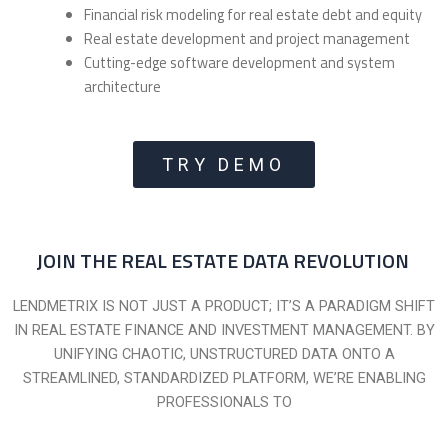
Financial risk modeling for real estate debt and equity
Real estate development and project management
Cutting-edge software development and system
architecture
TRY DEMO
JOIN THE REAL ESTATE DATA REVOLUTION
LENDMETRIX IS NOT JUST A PRODUCT; IT’S A PARADIGM SHIFT
IN REAL ESTATE FINANCE AND INVESTMENT MANAGEMENT. BY
UNIFYING CHAOTIC, UNSTRUCTURED DATA ONTO A
STREAMLINED, STANDARDIZED PLATFORM, WE’RE ENABLING
PROFESSIONALS TO