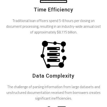
Time Efficiency
Traditional loan officers spend 5-8 hours per closing on
document processing, resulting in an industry-wide annual cost
of approximately $8.775 billion.
Data Complexity
The challenge of parsing information from large datasets and
unstructured documentation received from borrowers creates
significant inefficiencies.