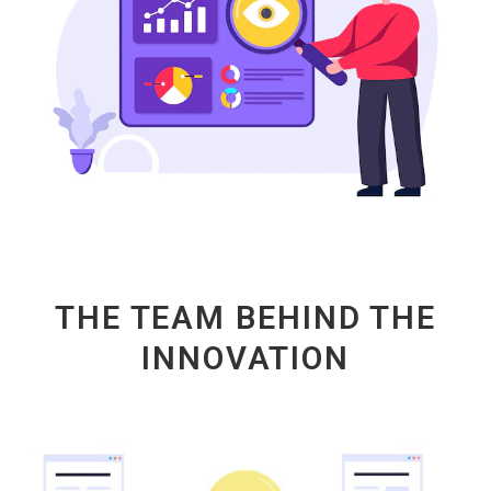
THE TEAM BEHIND THE
INNOVATION