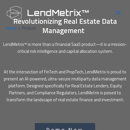
Skip
Main
to
LendMetrix™
Men
content
Revolutionizing Real Estate Data
Home
Product
Management
LendMetrix™ is more than a financial SaaS product—it is a mission-
critical risk intelligence and capital allocation system.
At the intersection of FinTech and PropTech, LendMetrix is proud to
present an AI-powered, ultra-secure multiparty data management
platform. Designed specifically for Real Estate Lenders, Equity
Partners, and Compliance Regulators, LendMetrix is poised to
transform the landscape of real estate finance and investment.
Demo Now