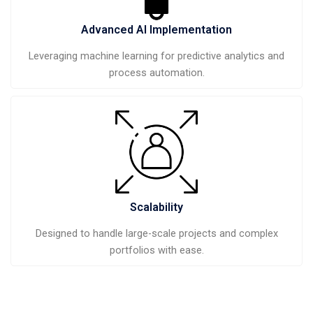
Advanced AI Implementation
Leveraging machine learning for predictive analytics and
process automation.
Scalability
Designed to handle large-scale projects and complex
portfolios with ease.