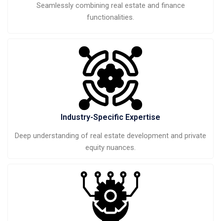
Seamlessly combining real estate and finance
functionalities.
Industry-Specific Expertise
Deep understanding of real estate development and private
equity nuances.